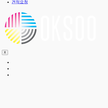
견적요청
X