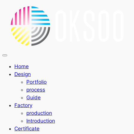
Home
Design
Portfolio
process
Guide
Factory
production
Introduction
Certificate